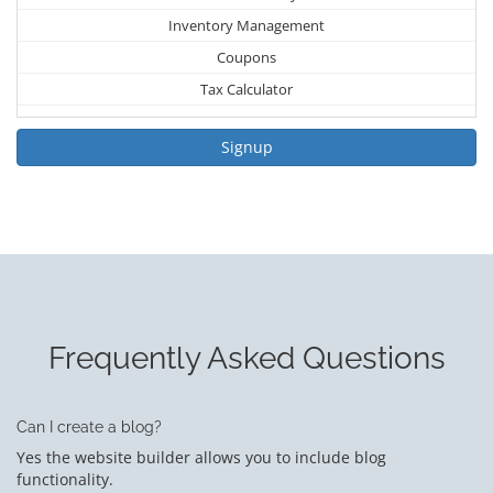
Inventory Management
Coupons
Tax Calculator
Signup
Frequently Asked Questions
Can I create a blog?
Yes the website builder allows you to include blog
functionality.