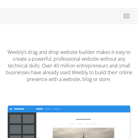
Toggl
navig
Weebly’s drag and drop website builder makes it easy to
create a powerful, professional website without any
technical skills. Over 40 million entrepreneurs and small
businesses have already used Weebly to build their online
presence with a website, blog or store.