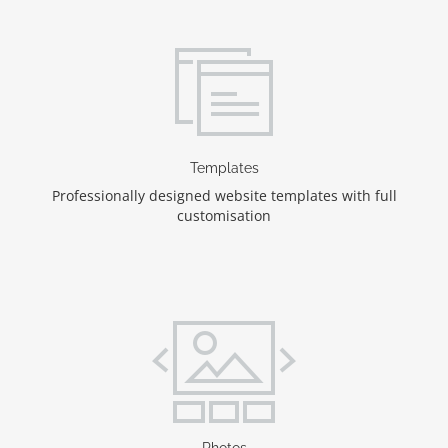
Templates
Professionally designed website templates with full
customisation
Photos