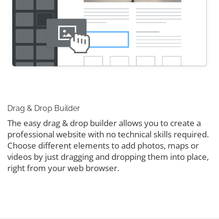
Drag & Drop Builder
The easy drag & drop builder allows you to create a
professional website with no technical skills required.
Choose different elements to add photos, maps or
videos by just dragging and dropping them into place,
right from your web browser.