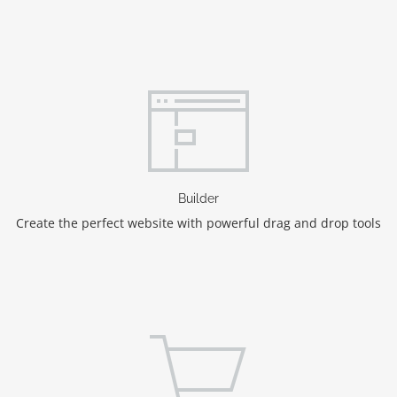
Builder
Create the perfect website with powerful drag and drop tools