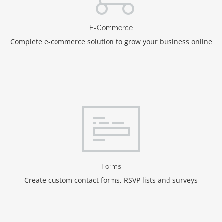
E-Commerce
Complete e-commerce solution to grow your business online
Forms
Create custom contact forms, RSVP lists and surveys