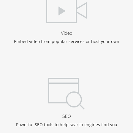
Video
Embed video from popular services or host your own
SEO
Powerful SEO tools to help search engines find you