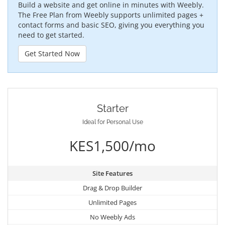
Build a website and get online in minutes with Weebly.
The Free Plan from Weebly supports unlimited pages +
contact forms and basic SEO, giving you everything you
need to get started.
Get Started Now
Starter
Ideal for Personal Use
KES1,500/mo
Site Features
Drag & Drop Builder
Unlimited Pages
No Weebly Ads