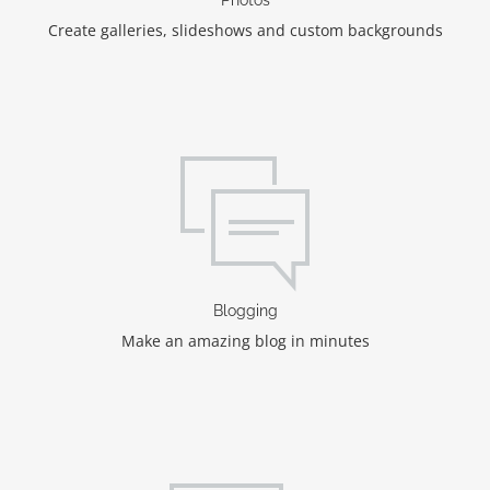
Create galleries, slideshows and custom backgrounds
Blogging
Make an amazing blog in minutes