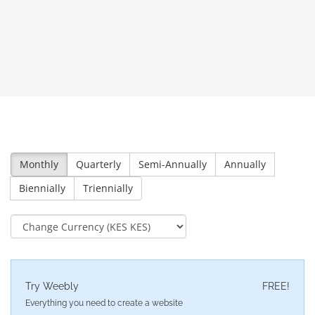
Monthly
Quarterly
Semi-Annually
Annually
Biennially
Triennially
Try Weebly
FREE!
Everything you need to create a website