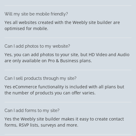
Will my site be mobile friendly?
Yes all websites created with the Weebly site builder are
optimised for mobile.
Can I add photos to my website?
Yes, you can add photos to your site, but HD Video and Audio
are only available on Pro & Business plans.
Can I sell products through my site?
Yes eCommerce functionality is included with all plans but
the number of products you can offer varies.
Can I add forms to my site?
Yes the Weebly site builder makes it easy to create contact
forms, RSVP lists, surveys and more.