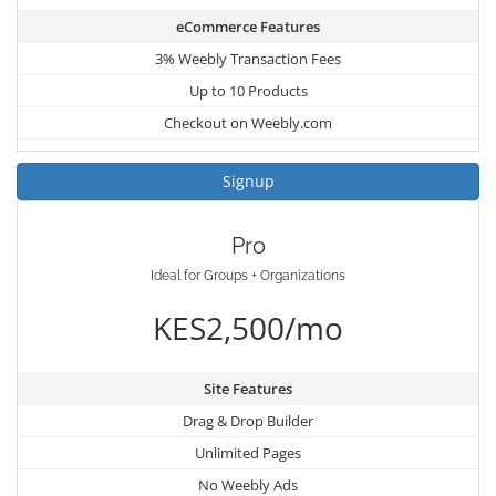
eCommerce Features
3% Weebly Transaction Fees
Up to 10 Products
Checkout on Weebly.com
Signup
Pro
Ideal for Groups + Organizations
KES2,500/mo
Site Features
Drag & Drop Builder
Unlimited Pages
No Weebly Ads