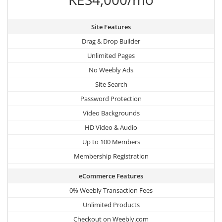
Site Features
Drag & Drop Builder
Unlimited Pages
No Weebly Ads
Site Search
Password Protection
Video Backgrounds
HD Video & Audio
Up to 100 Members
Membership Registration
eCommerce Features
0% Weebly Transaction Fees
Unlimited Products
Checkout on Weebly.com