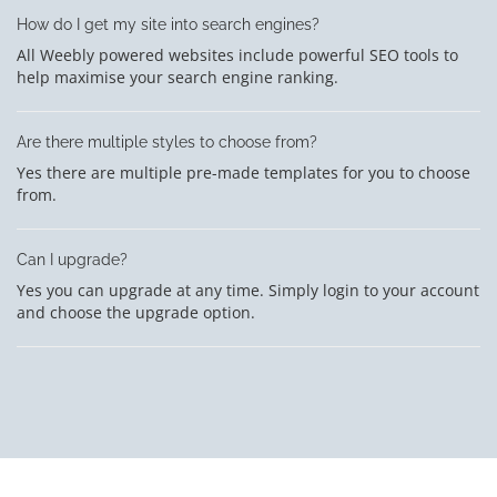
How do I get my site into search engines?
All Weebly powered websites include powerful SEO tools to
help maximise your search engine ranking.
Are there multiple styles to choose from?
Yes there are multiple pre-made templates for you to choose
from.
Can I upgrade?
Yes you can upgrade at any time. Simply login to your account
and choose the upgrade option.