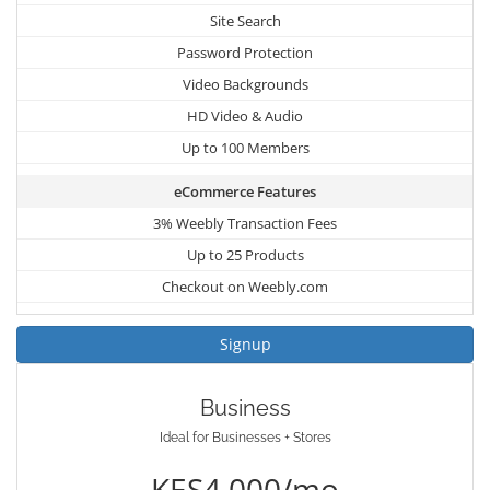
Site Search
Password Protection
Video Backgrounds
HD Video & Audio
Up to 100 Members
eCommerce Features
3% Weebly Transaction Fees
Up to 25 Products
Checkout on Weebly.com
Signup
Business
Ideal for Businesses + Stores
KES4,000/mo