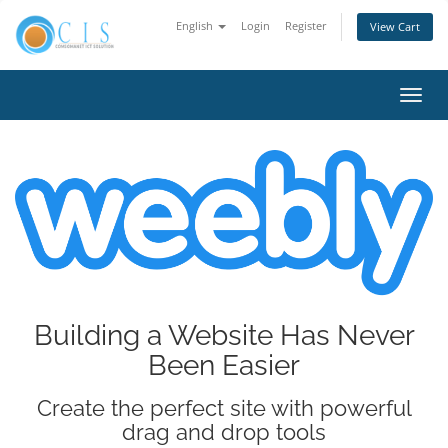
English
Login
Register
View Cart
Toggl
navig
Building a Website Has Never
Been Easier
Create the perfect site with powerful
drag and drop tools