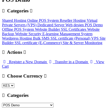
Categories
Shared Hosting
Online POS System
Reseller Hosting
Virtual
Private Servers (VPS)
Dedicated Server
Web design
POS Demo
Offline POS System
Website Builder
SSL Certificates
Website
Backup
Website Security
E-learning Management System
Wordpress Hosting
Bulk SMS
SSL certificate (Personal)
VPS
Site
Builder
SSL certificate (E-Commerce)
Site & Server Monitoring
Actions
Register a New Domain
Transfer in a Domain
View
Cart
Choose Currency
Categories