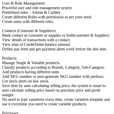
User & Role Management:
Powerful user and role management system
Predefined roles – Admin & Cashier
Create different Roles with permission as per your need.
Create users with different roles.
Contacts (Customer & Suppliers):
Mark contact as customer or supplier or both(customer & Supplier)
View details of transactions with a contact.
View total of Credit/Debit balance amount
Define pay term and get payment alerts week before the due date.
Products:
Manage Single & Variable products.
Classify products according to Brands, Category, Sub-Category.
Add products having different units
Add SKU number or auto-generate SKU number with prefixes.
Get stock alerts on low stock.
Save time by auto calculating selling price, the system is smart to
auto calculate selling price based on purchase price and profit
margin.
No need to type variations every time, create variation template and
use it everytime you need to create variable products.
Purchases: