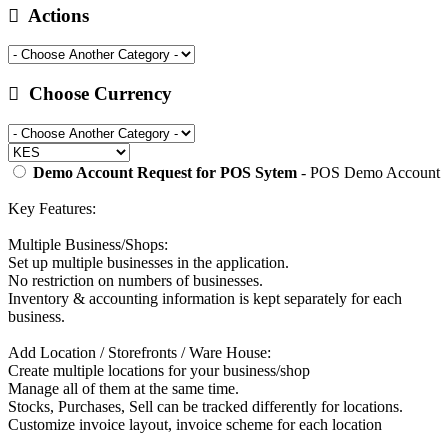
Actions
Choose Currency
Demo Account Request for POS Sytem
- POS Demo Account
Key Features:
Multiple Business/Shops:
Set up multiple businesses in the application.
No restriction on numbers of businesses.
Inventory & accounting information is kept separately for each
business.
Add Location / Storefronts / Ware House:
Create multiple locations for your business/shop
Manage all of them at the same time.
Stocks, Purchases, Sell can be tracked differently for locations.
Customize invoice layout, invoice scheme for each location