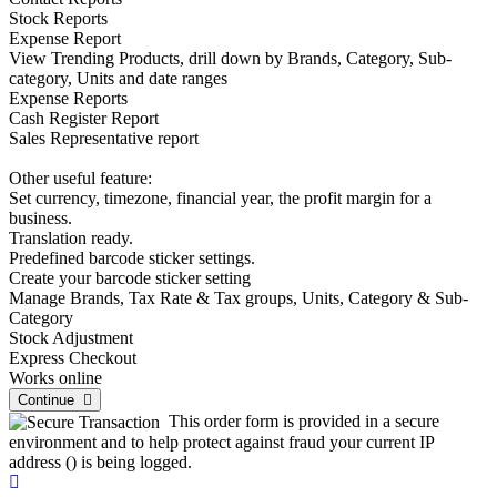
Stock Reports
Expense Report
View Trending Products, drill down by Brands, Category, Sub-
category, Units and date ranges
Expense Reports
Cash Register Report
Sales Representative report
Other useful feature:
Set currency, timezone, financial year, the profit margin for a
business.
Translation ready.
Predefined barcode sticker settings.
Create your barcode sticker setting
Manage Brands, Tax Rate & Tax groups, Units, Category & Sub-
Category
Stock Adjustment
Express Checkout
Works online
Continue
This order form is provided in a secure
environment and to help protect against fraud your current IP
address (
) is being logged.