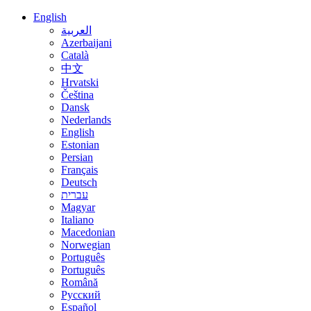
English
العربية
Azerbaijani
Català
中文
Hrvatski
Čeština
Dansk
Nederlands
English
Estonian
Persian
Français
Deutsch
עברית
Magyar
Italiano
Macedonian
Norwegian
Português
Português
Română
Русский
Español