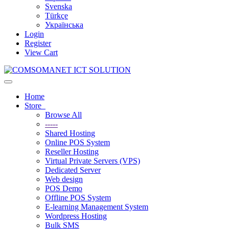
Svenska
Türkçe
Українська
Login
Register
View Cart
Toggle
navigation
Home
Store
Browse All
-----
Shared Hosting
Online POS System
Reseller Hosting
Virtual Private Servers (VPS)
Dedicated Server
Web design
POS Demo
Offline POS System
E-learning Management System
Wordpress Hosting
Bulk SMS