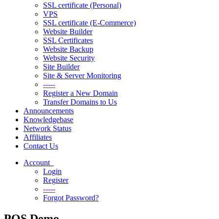
SSL certificate (Personal)
VPS
SSL certificate (E-Commerce)
Website Builder
SSL Certificates
Website Backup
Website Security
Site Builder
Site & Server Monitoring
-----
Register a New Domain
Transfer Domains to Us
Announcements
Knowledgebase
Network Status
Affiliates
Contact Us
Account
Login
Register
-----
Forgot Password?
POS Demo