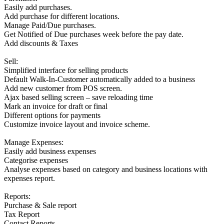
Easily add purchases.
Add purchase for different locations.
Manage Paid/Due purchases.
Get Notified of Due purchases week before the pay date.
Add discounts & Taxes
Sell:
Simplified interface for selling products
Default Walk-In-Customer automatically added to a business
Add new customer from POS screen.
Ajax based selling screen – save reloading time
Mark an invoice for draft or final
Different options for payments
Customize invoice layout and invoice scheme.
Manage Expenses:
Easily add business expenses
Categorise expenses
Analyse expenses based on category and business locations with
expenses report.
Reports:
Purchase & Sale report
Tax Report
Contact Reports