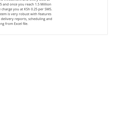
5 and once you reach 1.5 Million
 charge you at KSh 0.25 per SMS.
tem is very robust with features
 delivery reports, scheduling and
ng from Excel file.