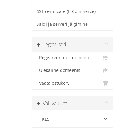
SSL certificate (E-Commerce)
Saidi ja serveri jälgimine
Tegevused
Registreeri uus domeen
Ülekanne domeenis
Vaata ostukorvi
Vali valuuta