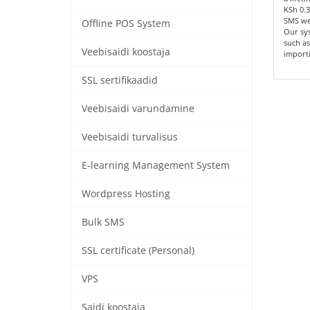
KSh 0.3
SMS we
Offline POS System
Our sys
such as
Veebisaidi koostaja
importi
SSL sertifikaadid
Veebisaidi varundamine
Veebisaidi turvalisus
E-learning Management System
Wordpress Hosting
Bulk SMS
SSL certificate (Personal)
VPS
Saidi koostaja