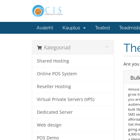
Avaleht
Kauplus
Teated
Teadmist
The
Kategooriad
Shared Hosting
Are you
Online POS System
Bul
Reseller Hosting
Almost
grow its
Virtual Private Servers (VPS)
you are
audienc
bulk SM
Dedicated Server
SMS ser
afforda
Get the
Web design
going a
4,999 f
POS Demo
a lifet