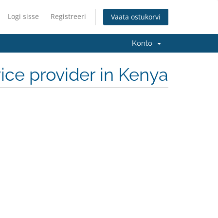
Logi sisse
Registreeri
Vaata ostukorvi
Konto
ce provider in Kenya