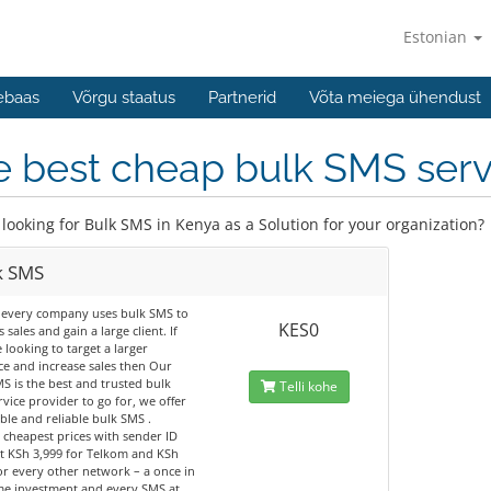
Estonian
ebaas
Võrgu staatus
Partnerid
Võta meiega ühendust
 best cheap bulk SMS servi
 looking for Bulk SMS in Kenya as a Solution for your organization?
k SMS
 every company uses bulk SMS to
KES0
 sales and gain a large client. If
 looking to target a larger
e and increase sales then Our
S is the best and trusted bulk
Telli kohe
vice provider to go for, we offer
ble and reliable bulk SMS .
 cheapest prices with sender ID
t KSh 3,999 for Telkom and KSh
or every other network – a once in
ime investment and every SMS at