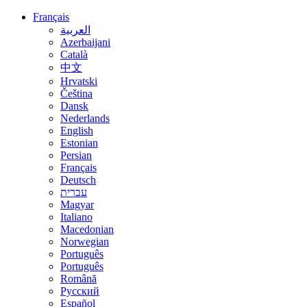
Français
العربية
Azerbaijani
Català
中文
Hrvatski
Čeština
Dansk
Nederlands
English
Estonian
Persian
Français
Deutsch
עברית
Magyar
Italiano
Macedonian
Norwegian
Português
Português
Română
Русский
Español