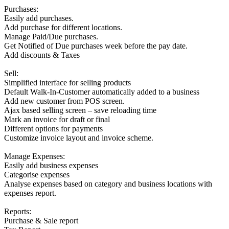
Purchases:
Easily add purchases.
Add purchase for different locations.
Manage Paid/Due purchases.
Get Notified of Due purchases week before the pay date.
Add discounts & Taxes
Sell:
Simplified interface for selling products
Default Walk-In-Customer automatically added to a business
Add new customer from POS screen.
Ajax based selling screen – save reloading time
Mark an invoice for draft or final
Different options for payments
Customize invoice layout and invoice scheme.
Manage Expenses:
Easily add business expenses
Categorise expenses
Analyse expenses based on category and business locations with
expenses report.
Reports:
Purchase & Sale report