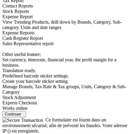
Tax Report
Contact Reports
Stock Reports
Expense Report
View Trending Products, drill down by Brands, Category, Sub-
category, Units and date ranges
Expense Reports
Cash Register Report
Sales Representative report
Other useful feature:
Set currency, timezone, financial year, the profit margin for a
business.
Translation ready.
Predefined barcode sticker settings.
Create your barcode sticker setting
Manage Brands, Tax Rate & Tax groups, Units, Category & Sub-
Category
Stock Adjustment
Express Checkout
Works online
Continuer
Ce formulaire est fourni dans un
environnement sécurisé, afin de prévenir les fraudes. Votre adresse
IP (
) est enregistrée.