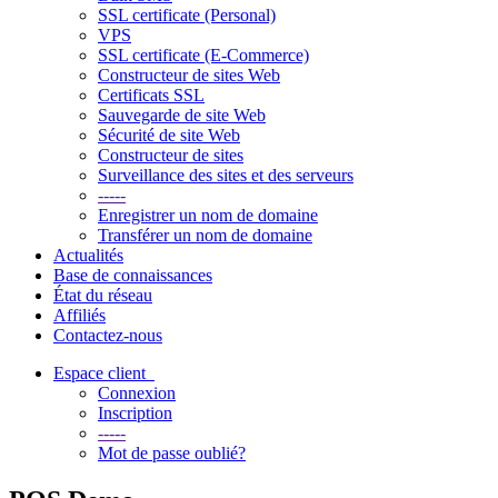
SSL certificate (Personal)
VPS
SSL certificate (E-Commerce)
Constructeur de sites Web
Certificats SSL
Sauvegarde de site Web
Sécurité de site Web
Constructeur de sites
Surveillance des sites et des serveurs
-----
Enregistrer un nom de domaine
Transférer un nom de domaine
Actualités
Base de connaissances
État du réseau
Affiliés
Contactez-nous
Espace client
Connexion
Inscription
-----
Mot de passe oublié?