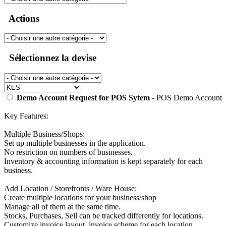
Actions
Sélectionnez la devise
Demo Account Request for POS Sytem
- POS Demo Account
Key Features:
Multiple Business/Shops:
Set up multiple businesses in the application.
No restriction on numbers of businesses.
Inventory & accounting information is kept separately for each
business.
Add Location / Storefronts / Ware House:
Create multiple locations for your business/shop
Manage all of them at the same time.
Stocks, Purchases, Sell can be tracked differently for locations.
Customize invoice layout, invoice scheme for each location