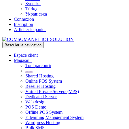
Svenska
Türkçe
Українська
Connexion
Inscription
Afficher le panier
Basculer la navigation
Espace client
Magasin
Tout parcourir
-----
Shared Hosting
Online POS System
Reseller Hosting
Virtual Private Servers (VPS)
Dedicated Server
Web design
POS Demo
Offline POS System
E-learning Management System
Wordpress Hosting
Bulk SMS