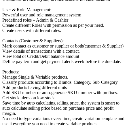
User & Role Management:
Powerful user and role management system
Predefined roles – Admin & Cashier
Create different Roles with permission as per your need.
Create users with different roles.
Contacts (Customer & Suppliers):
Mark contact as customer or supplier or both(customer & Supplier)
View details of transactions with a contact.
View total of Credit/Debit balance amount
Define pay term and get payment alerts week before the due date.
Products:
Manage Single & Variable products.
Classify products according to Brands, Category, Sub-Category.
Add products having different units
Add SKU number or auto-generate SKU number with prefixes.
Get stock alerts on low stock.
Save time by auto calculating selling price, the system is smart to
auto calculate selling price based on purchase price and profit
margin.
No need to type variations every time, create variation template and
use it everytime you need to create variable products.