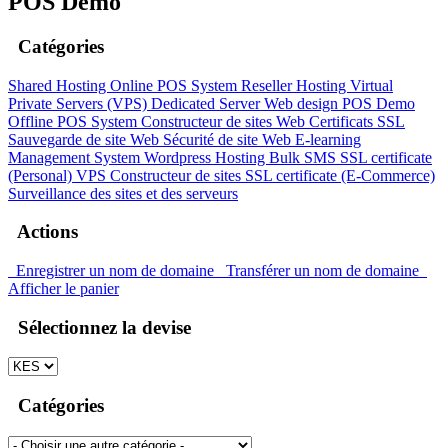
POS Demo
Catégories
Shared Hosting
Online POS System
Reseller Hosting
Virtual
Private Servers (VPS)
Dedicated Server
Web design
POS Demo
Offline POS System
Constructeur de sites Web
Certificats SSL
Sauvegarde de site Web
Sécurité de site Web
E-learning
Management System
Wordpress Hosting
Bulk SMS
SSL certificate
(Personal)
VPS
Constructeur de sites
SSL certificate (E-Commerce)
Surveillance des sites et des serveurs
Actions
Enregistrer un nom de domaine
Transférer un nom de domaine
Afficher le panier
Sélectionnez la devise
Catégories